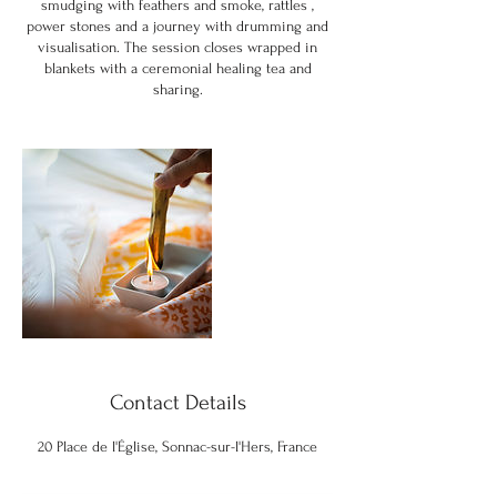
smudging with feathers and smoke, rattles ,
power stones and a journey with drumming and
visualisation. The session closes wrapped in
blankets with a ceremonial healing tea and
sharing.
Contact Details
20 Place de l'Église, Sonnac-sur-l'Hers, France