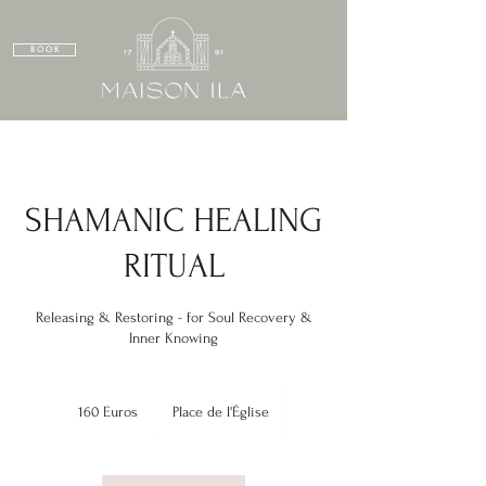
B O O K
SHAMANIC HEALING
RITUAL
Releasing & Restoring - for Soul Recovery &
Inner Knowing
160
Euros
160 Euros
Place de l'Église