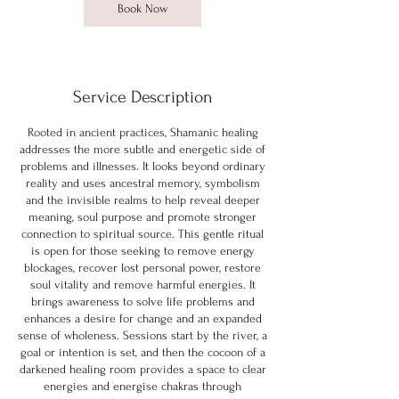
Book Now
Service Description
Rooted in ancient practices, Shamanic healing
addresses the more subtle and energetic side of
problems and illnesses. It looks beyond ordinary
reality and uses ancestral memory, symbolism
and the invisible realms to help reveal deeper
meaning, soul purpose and promote stronger
connection to spiritual source. This gentle ritual
is open for those seeking to remove energy
blockages, recover lost personal power, restore
soul vitality and remove harmful energies. It
brings awareness to solve life problems and
enhances a desire for change and an expanded
sense of wholeness. Sessions start by the river, a
goal or intention is set, and then the cocoon of a
darkened healing room provides a space to clear
energies and energise chakras through