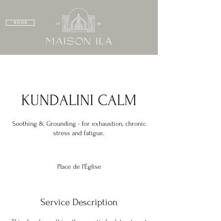
B O O K
KUNDALINI CALM
Soothing & Grounding - for exhaustion, chronic
stress and fatigue.
Place de l'Église
Service Description