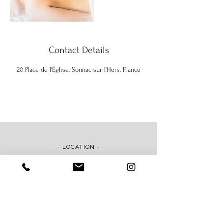
Contact Details
20 Place de l'Église, Sonnac-sur-l'Hers, France
- LOCATION -
Maison ila, 20 Place de l'Église
11230 Sonnac-sur-l'Hers, France
Map & Directions