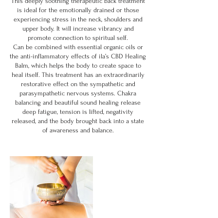
This deeply soothing therapeutic back treatment
is ideal for the emotionally drained or those
experiencing stress in the neck, shoulders and
upper body. It will increase vibrancy and
promote connection to spiritual self.
Can be combined with essential organic oils or
the anti-inflammatory effects of ila’s CBD Healing
Balm, which helps the body to create space to
heal itself. This treatment has an extraordinarily
restorative effect on the sympathetic and
parasympathetic nervous systems. Chakra
balancing and beautiful sound healing release
deep fatigue, tension is lifted, negativity
released, and the body brought back into a state
of awareness and balance.