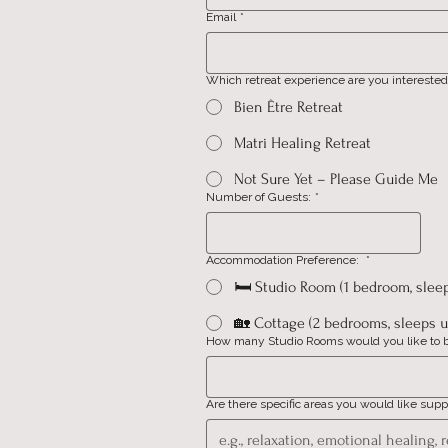
Email
*
Which retreat experience are you interested
Bien Être Retreat
Matri Healing Retreat
Not Sure Yet – Please Guide Me
Number of Guests:
*
Accommodation Preference:
*
🛏️ Studio Room (1 bedroom, slee
🏡 Cottage (2 bedrooms, sleeps u
How many Studio Rooms would you like to 
Are there specific areas you would like supp