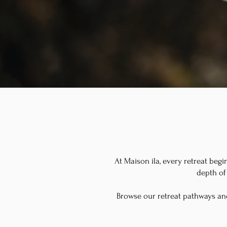
At Maison ila, every retreat begi
depth of 
Browse our retreat pathways an