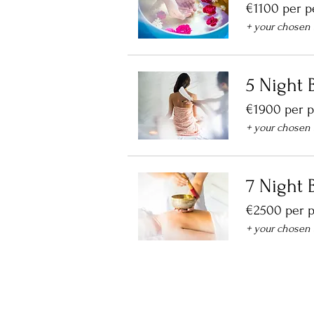
€1100 per p
+ your chosen
5 Night B
€1900 per 
+ your chosen
7 Night B
€2500 per 
+ your chosen