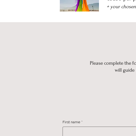
+ your chose
Please complete the fo
will guide
First name
*