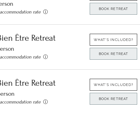
erson
BOOK RETREAT
 accommodation rate
ⓘ
ien Être Retreat​
WHAT'S INCLUDED?
person
BOOK RETREAT
 accommodation rate
ⓘ
ien Être Retreat​
WHAT'S INCLUDED?
person
BOOK RETREAT
 accommodation rate
ⓘ