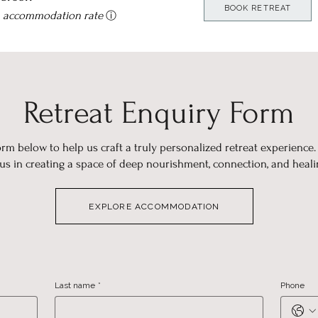
BOOK RETREAT
n accommodation rate
ⓘ
Retreat Enquiry Form
rm below to help us craft a truly personalized retreat experience.
 us in creating a space of deep nourishment, connection, and heali
EXPLORE ACCOMMODATION
Last name
*
Phone