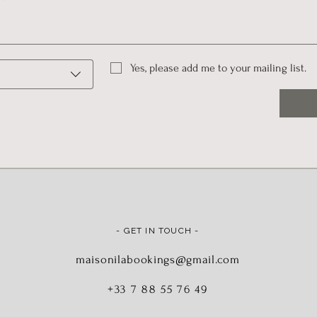
Yes, please add me to your mailing list.
- GET IN TOUCH -
maisonilabookings@gmail.com
+33 7 88 55 76 49