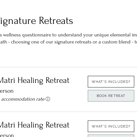
ignature Retreats
h a wellness questionnaire to understand your unique elemental i
 path - choosing one of our signature retreats or a custom blend -
Matri Healing Retreat
WHAT'S INCLUDED?
person
BOOK RETREAT
n accommodation rate
ⓘ
Matri Healing Retreat
WHAT'S INCLUDED?
person