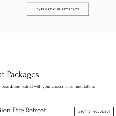
EXPLORE OUR RETREATS
at Packages
ull-board, and paired with your chosen accommodation.
ien Être Retreat​
WHAT'S INCLUDED?