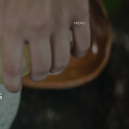
MENU
s