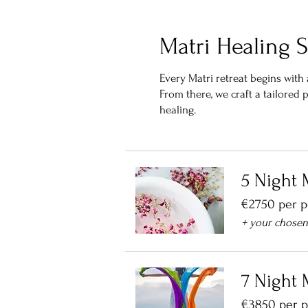
Matri Healing S
Every Matri retreat begins wit
From there, we craft a tailored
healing.
5 Night 
€2750 per 
+ your chose
7 Night 
€3850 per 