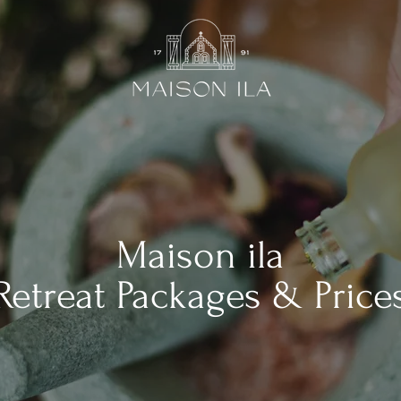
Maison ila
Retreat Packages & Price