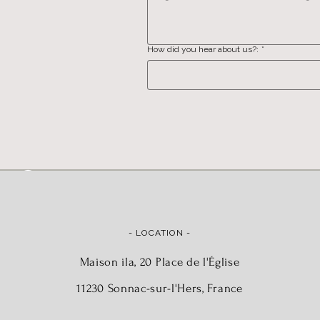
How did you hear about us?:
*
- LOCATION -
Maison ila, 20 Place de l'Église
11230 Sonnac-sur-l'Hers, France