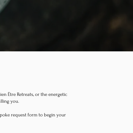
en Être Retreats, or the energetic
lling you.
spoke request form to begin your