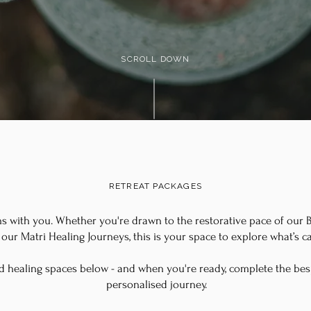
SCROLL DOWN
RETREAT PACKAGES
ns with you. Whether you're drawn to the restorative pace of our Bi
our Matri Healing Journeys, this is your space to explore what’s ca
d healing spaces below - and when you're ready, complete the be
personalised journey.