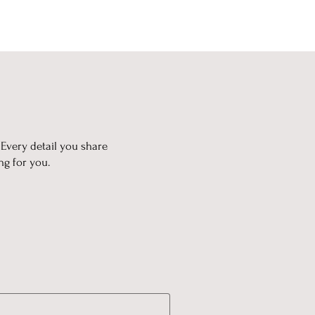
 Every detail you share
ng for you.