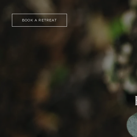
BOOK A RETREAT