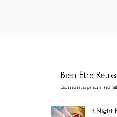
Bien Être Retre
Each retreat is personalised, f
3 Night B