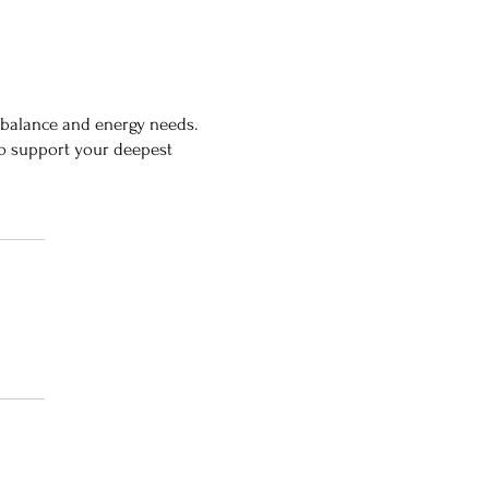
mbalance and energy needs.
 to support your deepest