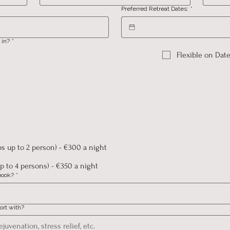
Preferred Retreat Dates:
*
 in?
*
Flexible on Dat
ps up to 2 person) - €300 a night
p to 4 persons) - €350 a night
book?
*
ort with?