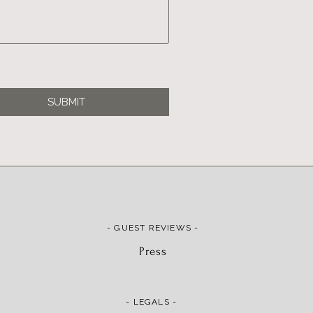
SUBMIT
- GUEST REVIEWS -
Press
- LEGALS -